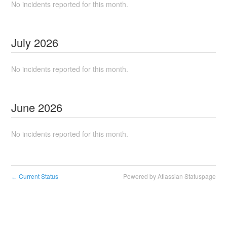
No incidents reported for this month.
July
2026
No incidents reported for this month.
June
2026
No incidents reported for this month.
Current Status
Powered by Atlassian Statuspage
←