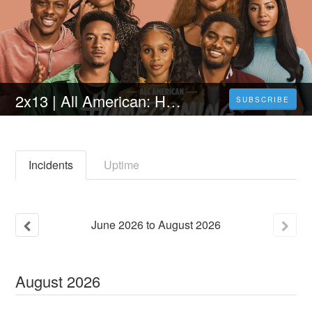
2x13 | All American: Homecoming Temporada 2 Capitulo 13 online en Español y Latino (HD)
SUBSCRIBE
Incidents
Uptime
June
2026
to
August
2026
August
2026